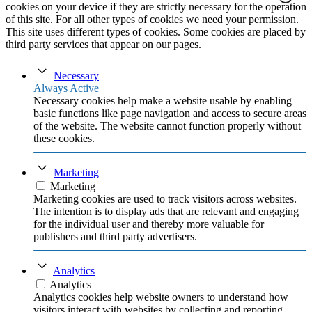
cookies on your device if they are strictly necessary for the operation
of this site. For all other types of cookies we need your permission.
This site uses different types of cookies. Some cookies are placed by
third party services that appear on our pages.
Necessary
Always Active
Necessary cookies help make a website usable by enabling
basic functions like page navigation and access to secure areas
of the website. The website cannot function properly without
these cookies.
Marketing
Marketing
Marketing cookies are used to track visitors across websites.
The intention is to display ads that are relevant and engaging
for the individual user and thereby more valuable for
publishers and third party advertisers.
Analytics
Analytics
Analytics cookies help website owners to understand how
visitors interact with websites by collecting and reporting