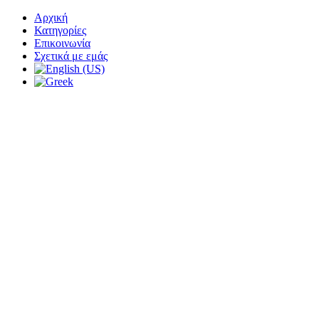
Αρχική
Κατηγορίες
Επικοινωνία
Σχετικά με εμάς