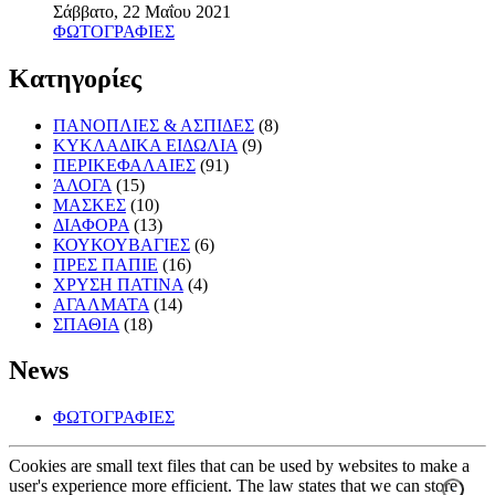
Σάββατο, 22 Μαΐου 2021
ΦΩΤΟΓΡΑΦΙΕΣ
Κατηγορίες
ΠΑΝΟΠΛΙΕΣ & ΑΣΠΙΔΕΣ
(8)
ΚΥΚΛΑΔΙΚΑ ΕΙΔΩΛΙΑ
(9)
ΠΕΡΙΚΕΦΑΛΑΙΕΣ
(91)
ΆΛΟΓΑ
(15)
ΜΑΣΚΕΣ
(10)
ΔΙΑΦΟΡΑ
(13)
ΚΟΥΚΟΥΒΑΓΙΕΣ
(6)
ΠΡΕΣ ΠΑΠΙΕ
(16)
ΧΡΥΣΗ ΠΑΤΙΝΑ
(4)
ΑΓΑΛΜΑΤΑ
(14)
ΣΠΑΘΙΑ
(18)
News
ΦΩΤΟΓΡΑΦΙΕΣ
Cookies are small text files that can be used by websites to make a
user's experience more efficient. The law states that we can store