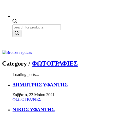
Products
search
Category /
ΦΩΤΟΓΡΑΦΙΕΣ
Loading posts...
ΔΗΜΗΤΡΗΣ ΥΦΑΝΤΗΣ
Σάββατο, 22 Μαΐου 2021
ΦΩΤΟΓΡΑΦΙΕΣ
ΝΙΚΟΣ ΥΦΑΝΤΗΣ